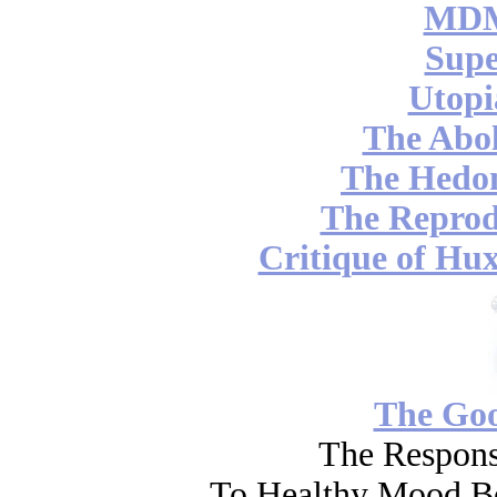
MDM
Supe
Utopi
The Abol
The Hedon
The Reprod
Critique of Hux
The Go
The Respons
To Healthy Mood Bo