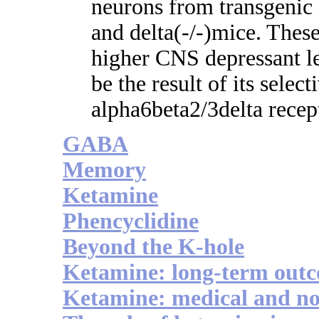
neurons from transgenic f
and delta(-/-)mice. These
higher CNS depressant l
be the result of its selec
alpha6beta2/3delta recep
GABA
Memory
Ketamine
Phencyclidine
Beyond the K-hole
Ketamine: long-term out
Ketamine: medical and no