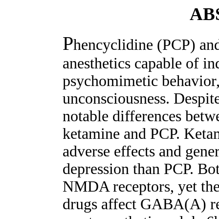
AB
P
hencyclidine (PCP) and
anesthetics capable of in
psychomimetic behavior, 
unconsciousness. Despite 
notable differences betwe
ketamine and PCP. Ketam
adverse effects and gene
depression than PCP. Bot
NMDA receptors, yet there
drugs affect GABA(A) rec