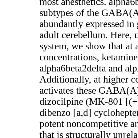
most anesthetics. alpha6b
subtypes of the GABA(A)
abundantly expressed in 
adult cerebellum. Here, 
system, we show that at a
concentrations, ketamine
alpha6beta2delta and alp
Additionally, at higher c
activates these GABA(A)
dizocilpine (MK-801 [(
dibenzo [a,d] cyclohepte
potent noncompetitive a
that is structurally unre