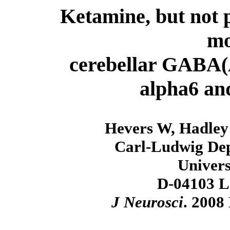
Ketamine, but not p
mo
cerebellar GABA(A
alpha6 and
Hevers W, Hadley
Carl-Ludwig Dep
Univers
D-04103 L
J Neurosci
. 2008