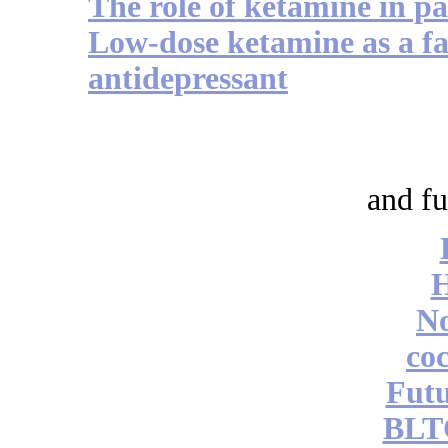
The role of ketamine in 
Low-dose ketamine as a fas
antidepressant
and fu
No
coc
Futu
BLT