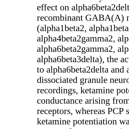
effect on alpha6beta2delt
recombinant GABA(A) re
(alpha1beta2, alpha1bet
alpha4beta2gamma2, alp
alpha6beta2gamma2, alp
alpha6beta3delta), the a
to alpha6beta2delta and 
dissociated granule neuro
recordings, ketamine po
conductance arising fr
receptors, whereas PCP 
ketamine potentiation wa